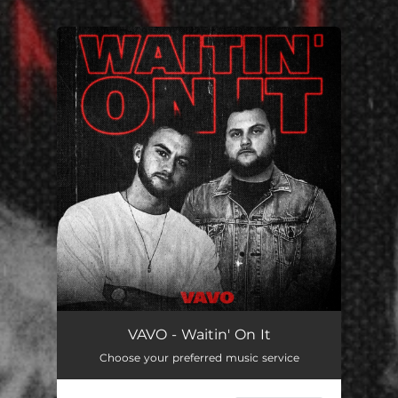
.
You're all set!
VAVO - Waitin' On It
Choose your preferred music service