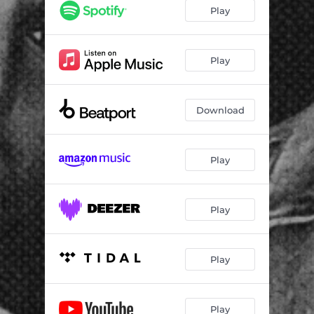
Play
Play
Download
Play
Play
Play
Play